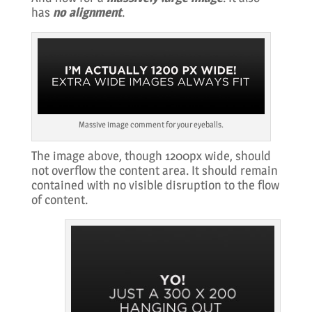
has
no alignment
.
Massive image comment for your eyeballs.
The image above, though 1200px wide, should
not overflow the content area. It should remain
contained with no visible disruption to the flow
of content.