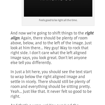
Feels good to be right all the time.
And now we’re going to shift things to the
right
align
. Again, there should be plenty of room
above, below, and to the left of the image. Just
look at him there… Hey guy! Way to rock that
right side. I don’t care what the left aligned
image says, you look great. Don’t let anyone
else tell you differently.
In just a bit here, you should see the text start
to wrap below the right aligned image and
settle in nicely. There should still be plenty of
room and everything should be sitting pretty.
Yeah… Just like that. It never felt so good to be
right.