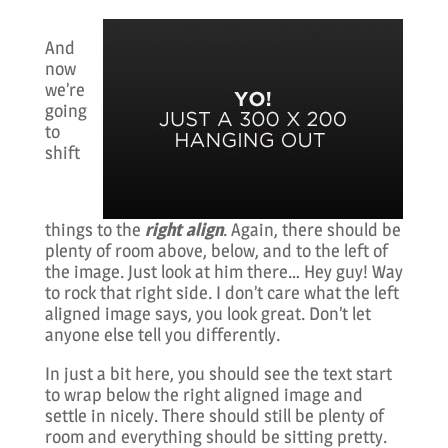
And
now
we’re
going
to
shift
things to the
right align
. Again, there should be
plenty of room above, below, and to the left of
the image. Just look at him there… Hey guy! Way
to rock that right side. I don’t care what the left
aligned image says, you look great. Don’t let
anyone else tell you differently.
In just a bit here, you should see the text start
to wrap below the right aligned image and
settle in nicely. There should still be plenty of
room and everything should be sitting pretty.