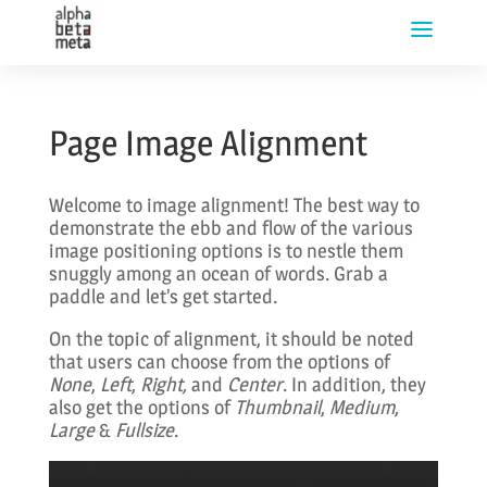
Page Image Alignment
Welcome to image alignment! The best way to
demonstrate the ebb and flow of the various
image positioning options is to nestle them
snuggly among an ocean of words. Grab a
paddle and let’s get started.
On the topic of alignment, it should be noted
that users can choose from the options of
None
,
Left
,
Right,
and
Center
. In addition, they
also get the options of
Thumbnail
,
Medium
,
Large
&
Fullsize
.