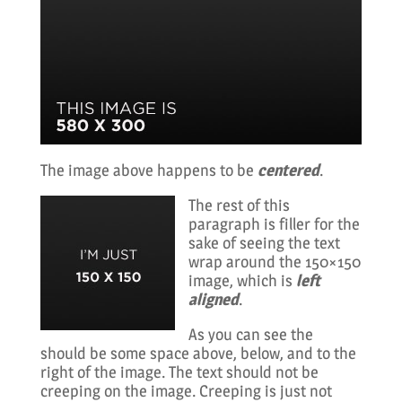
The image above happens to be
centered
.
The rest of this
paragraph is filler for the
sake of seeing the text
wrap around the 150×150
image, which is
left
aligned
.
As you can see the
should be some space above, below, and to the
right of the image. The text should not be
creeping on the image. Creeping is just not