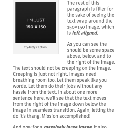
The rest of this
paragraph is filler for
the sake of seeing the
text wrap around the
150×150 image, which
is
left aligned
.
As you can see the
Itty-bitty caption.
should be some space
above, below, and to
the right of the image.
The text should not be creeping on the image.
Creeping is just not right. Images need
breathing room too. Let them speak like you
words. Let them do their jobs without any
hassle from the text. In about one more
sentence here, we’ll see that the text moves
from the right of the image down below the
image in seamless transition. Again, letting the
do it’s thang. Mission accomplished!
And now for a
massively large image
. It also