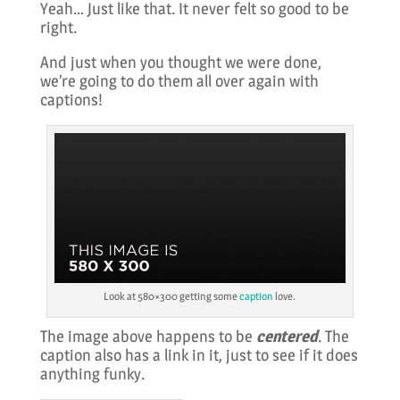
Yeah… Just like that. It never felt so good to be
right.
And just when you thought we were done,
we’re going to do them all over again with
captions!
Look at 580×300 getting some
caption
love.
The image above happens to be
centered
. The
caption also has a link in it, just to see if it does
anything funky.