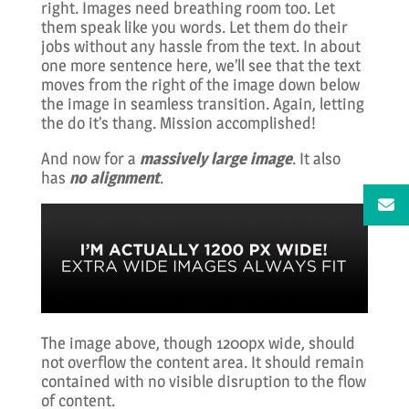
right. Images need breathing room too. Let
them speak like you words. Let them do their
jobs without any hassle from the text. In about
one more sentence here, we’ll see that the text
moves from the right of the image down below
the image in seamless transition. Again, letting
the do it’s thang. Mission accomplished!
And now for a
massively large image
. It also
has
no alignment
.
The image above, though 1200px wide, should
not overflow the content area. It should remain
contained with no visible disruption to the flow
of content.