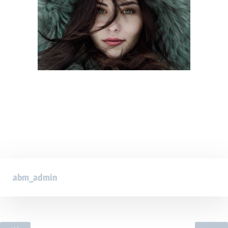
abm_admin