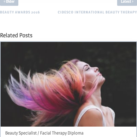
‹
›
Older
Latest
BEAUTY AWARDS 2016
CIDESCO INTERNATIONAL BEAUTY THERAPY
Related Posts
Beauty Specialist / Facial Therapy Diploma