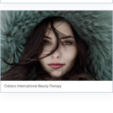
Cidesco International Beauty Therapy