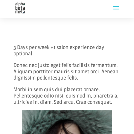
3 Days per week +1 salon experience day
optional
Donec nec justo eget felis facilisis fermentum.
Aliquam porttitor mauris sit amet orci. Aenean
dignissim pellentesque felis.
Morbi in sem quis dui placerat ornare.
Pellentesque odio nisi, euismod in, pharetra a,
ultricies in, diam. Sed arcu. Cras consequat.